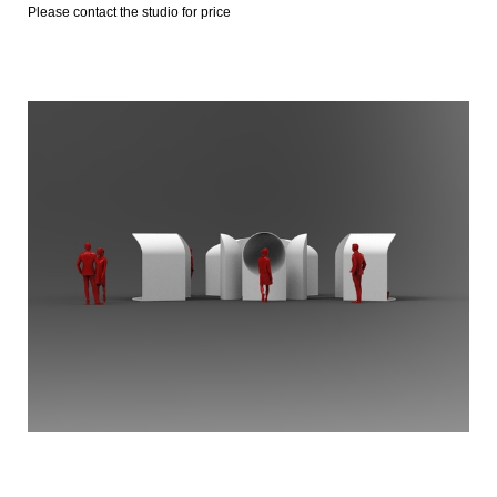
Please contact the studio for price