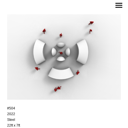
#504
2022
Steel
22ft x 7ft