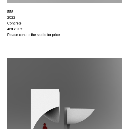
558
2022
Concrete
46ft x 20ft
Please contact the studio for price