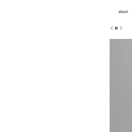
about