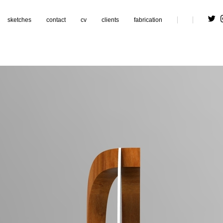
sketches
contact
cv
clients
fabrication