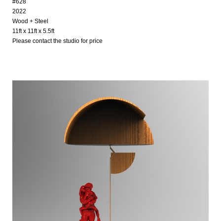
#628
2022
Wood + Steel
11ft x 11ft x 5.5ft
Please contact the studio for price