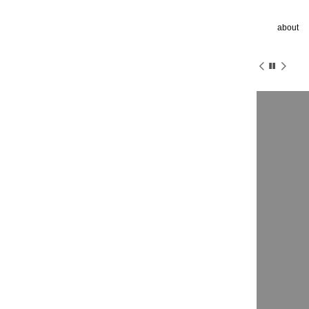
about