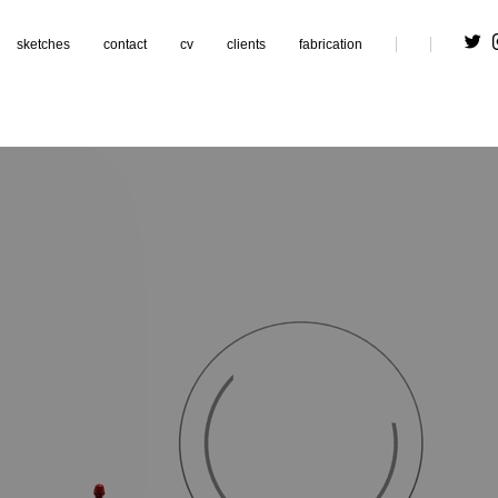
sketches
contact
cv
clients
fabrication