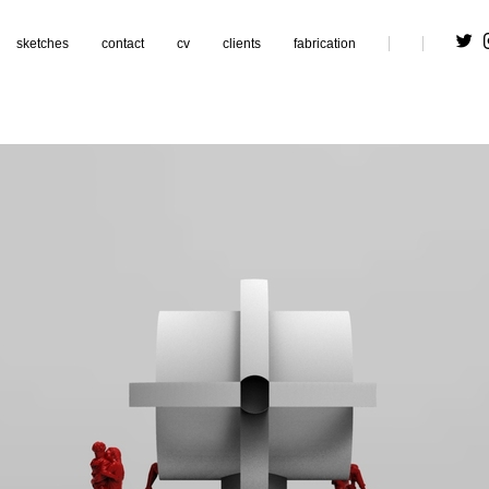
sketches
contact
cv
clients
fabrication