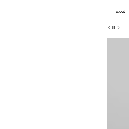
about